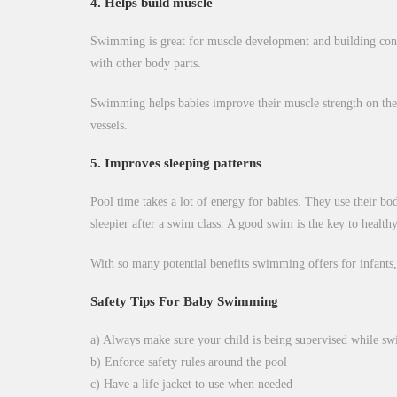
4. Helps build muscle
Swimming is great for muscle development and building contro
with other body parts.
Swimming helps babies improve their muscle strength on the ou
vessels.
5. Improves sleeping patterns
Pool time takes a lot of energy for babies. They use their bo
sleepier after a swim class. A good swim is the key to health
With so many potential benefits swimming offers for infants,
Safety Tips For Baby Swimming
a) Always make sure your child is being supervised while s
b) Enforce safety rules around the pool
c) Have a life jacket to use when needed