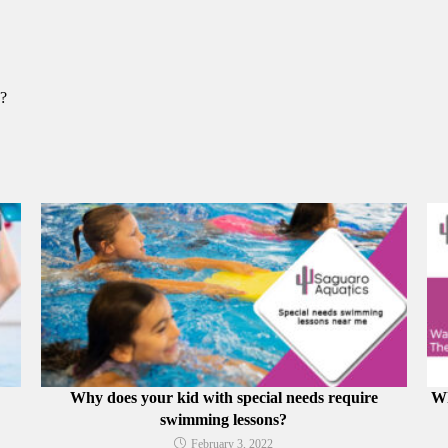
y?
Why does your kid with special needs require
Wh
swimming lessons?
February 3, 2022