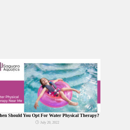
en Should You Opt For Water Physical Therapy?
July 20, 2022