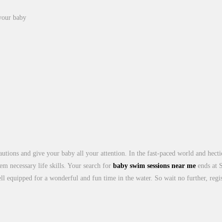
 your baby
cautions and give your baby all your attention. In the fast-paced world and hec
them necessary life skills. Your search for
baby swim sessions near me
ends at 
ll equipped for a wonderful and fun time in the water. So wait no further, reg