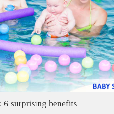
 6 surprising benefits