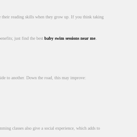
their reading skills when they grow up. If you think taking
enefits; just find the best
baby swim sessions near me
.
side to another. Down the road, this may improve:
mming classes also give a social experience, which adds to