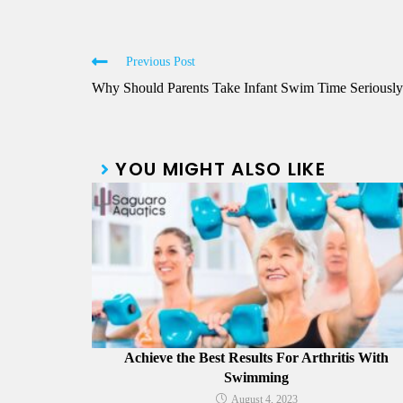
Previous Post
Why Should Parents Take Infant Swim Time Seriousl
YOU MIGHT ALSO LIKE
Achieve the Best Results For Arthritis With
Swimming
August 4, 2023