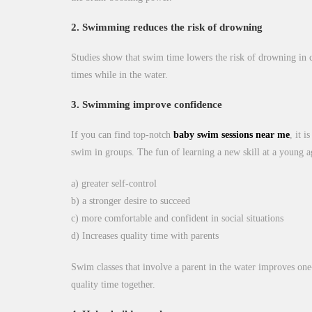
2. Swimming reduces the risk of drowning
Studies show that swim time lowers the risk of drowning in ch
times while in the water.
3. Swimming improve confidence
If you can find top-notch
baby swim sessions near me
, it 
swim in groups. The fun of learning a new skill at a young ag
a) greater self-control
b) a stronger desire to succeed
c) more comfortable and confident in social situations
d) Increases quality time with parents
Swim classes that involve a parent in the water improves one
quality time together.