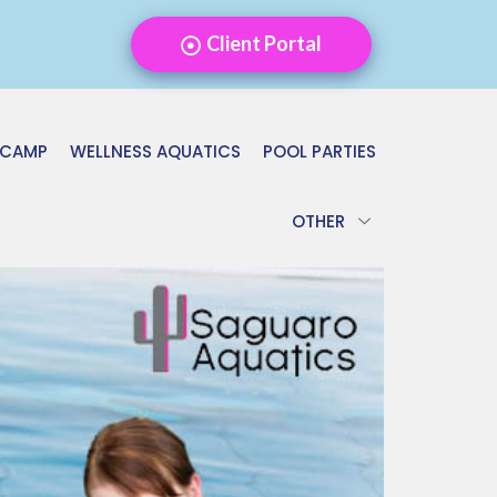
Client Portal
 CAMP
WELLNESS AQUATICS
POOL PARTIES
OTHER