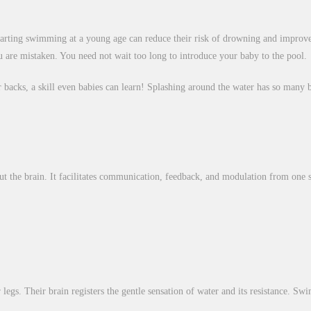
rting swimming at a young age can reduce their risk of drowning and improve 
ou are mistaken. You need not wait too long to introduce your baby to the pool.
ir backs, a skill even babies can learn! Splashing around the water has so many b
t the brain. It facilitates communication, feedback, and modulation from one 
gs. Their brain registers the gentle sensation of water and its resistance. Swi