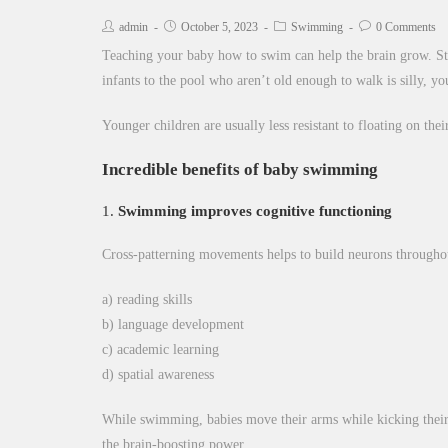
admin
October 5, 2023
Swimming
0 Comments
Teaching your baby how to swim can help the brain grow. Sta
infants to the pool who aren’t old enough to walk is silly, y
Younger children are usually less resistant to floating on the
Incredible benefits of baby swimming
1.
Swimming improves cognitive functioning
Cross-patterning movements helps to build neurons throughou
a) reading skills
b) language development
c) academic learning
d) spatial awareness
While swimming, babies move their arms while kicking their le
the brain-boosting power.