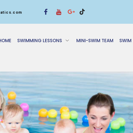
atics.com
HOME
SWIMMING LESSONS
MINI-SWIM TEAM
SWIM