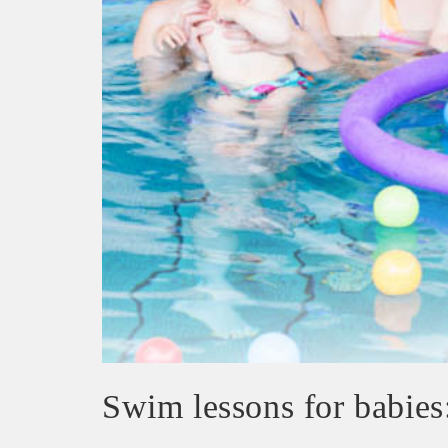
Swim lessons for babies: