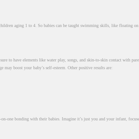
ildren aging 1 to 4. So babies can be taught swimming skills, like floating on 
is sure to have elements like water play, songs, and skin-to-skin contact with par
e may boost your baby’s self-esteem. Other positive results are:
-on-one bonding with their babies. Imagine it’s just you and your infant, focus