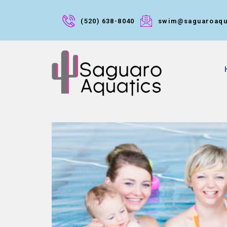
(520) 638-8040
swim@saguaroaqu