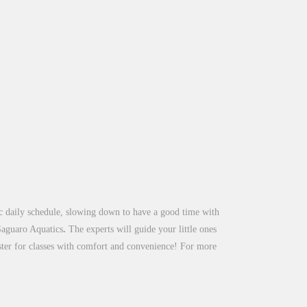
tic daily schedule, slowing down to have a good time with
Saguaro Aquatics
.
The experts will guide your little ones
ister for classes with comfort and convenience! For more