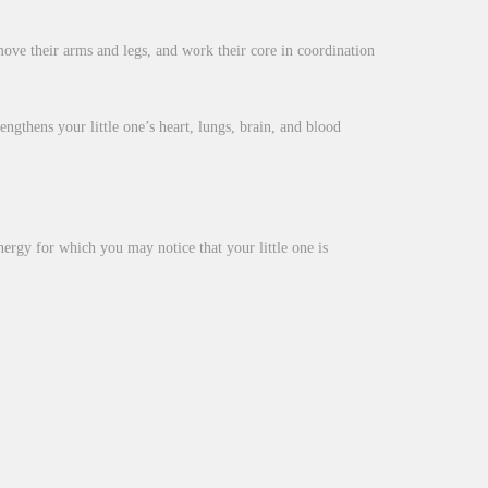
ove their arms and legs, and work their core in coordination
ngthens your little one’s heart, lungs, brain, and blood
nergy for which you may notice that your little one is