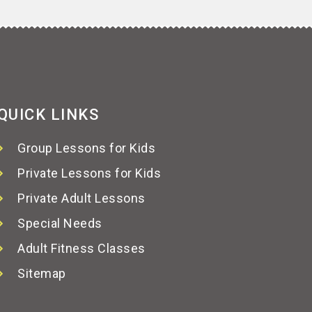
QUICK LINKS
Group Lessons for Kids
Private Lessons for Kids
Private Adult Lessons
Special Needs
Adult Fitness Classes
Sitemap