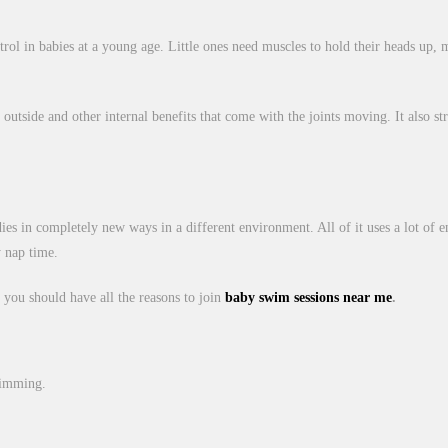
l in babies at a young age. Little ones need muscles to hold their heads up, m
tside and other internal benefits that come with the joints moving. It also stre
dies in completely new ways in a different environment. All of it uses a lot of e
y nap time.
 you should have all the reasons to join
baby swim sessions near me
.
wimming.