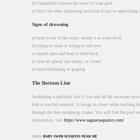
d) Completely remove the cover of your pool
e) Don’t do other distracting activities if you’re supervising
Signs of drowning
a) head is low in the water, mouth is at water level
b) trying to swim or trying to roll over
c) mouth open and head is tilted back
d) eyes are glassy and empty, or closed
e) hyperventilating or gasping
The Bottom Line
Swimming is perfectly safe if you take all the necessary pre
kids is rare but essential. It brings us closer while teaching 
through the best swimming classes. You will find the pool we
information, visit
https://www.saguaroaquatics.com/
TAGS:
BABY SWIM SESSIONS NEAR ME