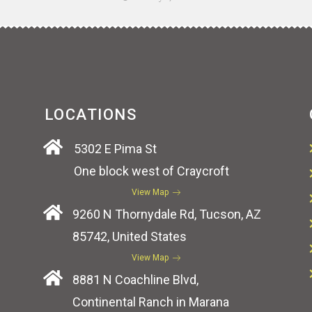
LOCATIONS
5302 E Pima St
One block west of Craycroft
View Map
9260 N Thornydale Rd, Tucson, AZ
85742, United States
View Map
8881 N Coachline Blvd,
Continental Ranch in Marana