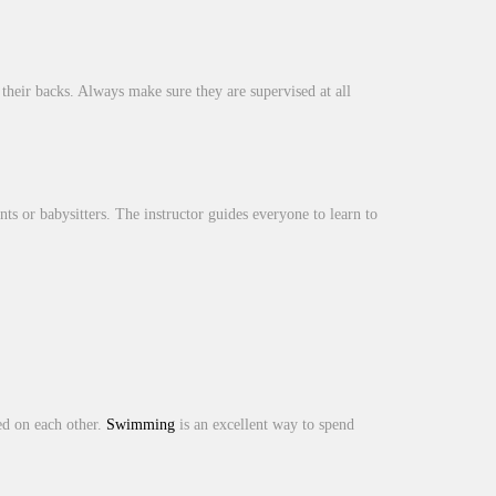
their backs. Always make sure they are supervised at all
ents or babysitters. The instructor guides everyone to learn to
ed on each other.
Swimming
is an excellent way to spend