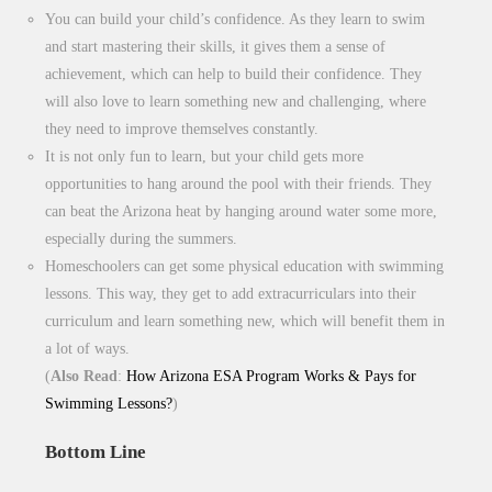
You can build your child’s confidence. As they learn to swim
and start mastering their skills, it gives them a sense of
achievement, which can help to build their confidence. They
will also love to learn something new and challenging, where
they need to improve themselves constantly.
It is not only fun to learn, but your child gets more
opportunities to hang around the pool with their friends. They
can beat the Arizona heat by hanging around water some more,
especially during the summers.
Homeschoolers can get some physical education with swimming
lessons. This way, they get to add extracurriculars into their
curriculum and learn something new, which will benefit them in
a lot of ways.
(
Also Read
:
How Arizona ESA Program Works & Pays for
Swimming Lessons?
)
Bottom Line