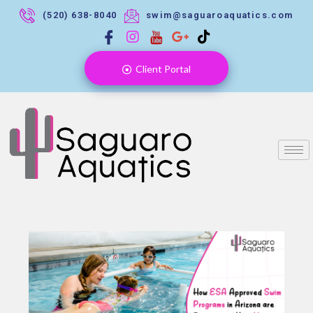
(520) 638-8040
swim@saguaroaquatics.com
Client Portal