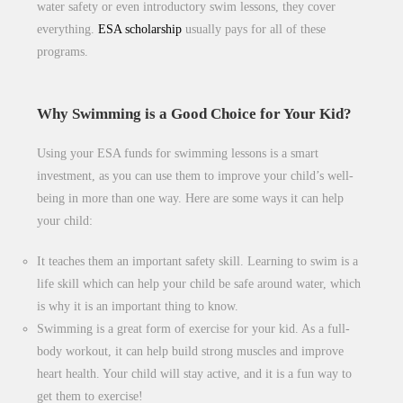
water safety or even introductory swim lessons, they cover
everything.
ESA scholarship
usually pays for all of these
programs.
Why Swimming is a Good Choice for Your Kid?
Using your ESA funds for swimming lessons is a smart
investment, as you can use them to improve your child’s well-
being in more than one way. Here are some ways it can help
your child:
It teaches them an important safety skill. Learning to swim is a
life skill which can help your child be safe around water, which
is why it is an important thing to know.
Swimming is a great form of exercise for your kid. As a full-
body workout, it can help build strong muscles and improve
heart health. Your child will stay active, and it is a fun way to
get them to exercise!