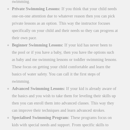
swimming.
Private Swimming Lessons:
If you think that your child needs
one-on-one attention due to whatever reason then you can pick
private lessons as an option. This way the instructor focuses
specifically on your child and their needs so they can progress at
their own pace.
Beginner Swimming Lessons:
If your kid has never been to
the pool or if you have a baby, then you have the options such
as baby and me swimming lessons or toddler swimming lessons.
These focus on getting your child comfortable and learn the
basics of water safety. You can call it the first steps of
swimming.
Advanced Swimming Lessons:
If your kid is already aware of
the basics and you wish to take them for leveling their skills up
then you can enroll them into advanced classes. This way they
can improve their techniques and learn advanced strokes.
Specialised Swimming Program:
These programs focus on
kids with special needs and support. From specific skills to