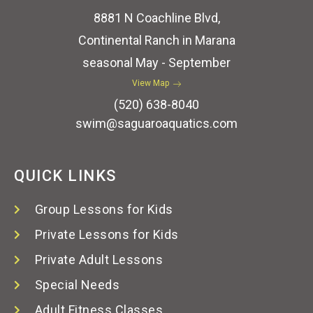
8881 N Coachline Blvd,
Continental Ranch in Marana
seasonal May - September
View Map
(520) 638-8040
swim@saguaroaquatics.com
QUICK LINKS
Group Lessons for Kids
Private Lessons for Kids
Private Adult Lessons
Special Needs
Adult Fitness Classes