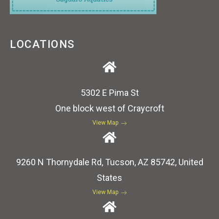
LOCATIONS
5302 E Pima St
One block west of Craycroft
View Map
9260 N Thornydale Rd, Tucson, AZ 85742, United
States
View Map