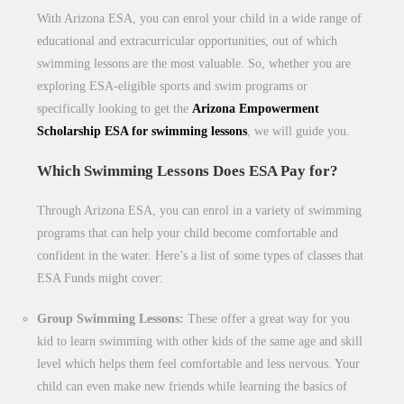
With Arizona ESA, you can enrol your child in a wide range of
educational and extracurricular opportunities, out of which
swimming lessons are the most valuable. So, whether you are
exploring ESA-eligible sports and swim programs or
specifically looking to get the
Arizona Empowerment
Scholarship ESA for swimming lessons
, we will guide you.
Which Swimming Lessons Does ESA Pay for?
Through Arizona ESA, you can enrol in a variety of swimming
programs that can help your child become comfortable and
confident in the water. Here’s a list of some types of classes that
ESA Funds might cover:
Group Swimming Lessons:
These offer a great way for you
kid to learn swimming with other kids of the same age and skill
level which helps them feel comfortable and less nervous. Your
child can even make new friends while learning the basics of