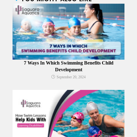
7 Ways In Which Swimming Benefits Child
Development
September 20, 2024