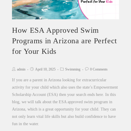
How ESA Approved Swim
Programs in Arizona are Perfect
for Your Kids
admin
April 10, 2025
Swimming
0 Comments
If you are a parent in Arizona looking for extracurricular
activity for your child which also uses the state’s Empowerment
Scholarship Account (ESA) then your search ends here. In this
blog, we will talk about the ESA approved swim program in
Arizona, which is a great opportunity for your child. They can
not only learn vital life skills but also build confidence to have
fun in the water.