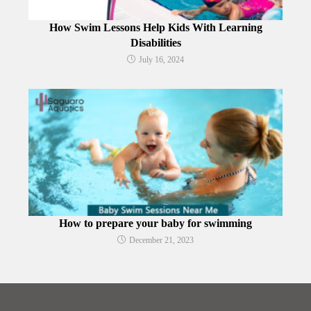
How Swim Lessons Help Kids With Learning
Disabilities
July 16, 2024
How to prepare your baby for swimming
December 21, 2023