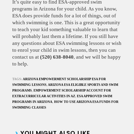
It’s quite easy to find ESA-approved swim
programs in Arizona for your child. As you know,
ESA does provide funds for a lot of things, out of
which swimming is one. This is a great opportunity
to teach your kid something valuable to learn that
will probably last them a lifetime. If you still have
any questions about ESA swimming lessons or wish
to enrol your child in swim lessons, then you can
contact us at
(520) 638-8040
, and we will be happy
to help.
TAGS:
ARIZONA EMPOWERMENT SCHOLARSHIP ESA FOR
SWIMMING LESSONS
,
ARIZONA ESA ELIGIBLE SPORTS AND SWIM
PROGRAMS
,
EMPOWERMENT SCHOLARSHIP ACCOUNT FOR
EXTRACURRICULAR ACTIVITIES IN AZ
,
ESA APPROVED SWIM
PROGRAMS IN ARIZONA
,
HOW TO USE ARIZONA ESA FUNDS FOR
SWIMMING CLASSES
YOU MIGHT ALSO LIKE