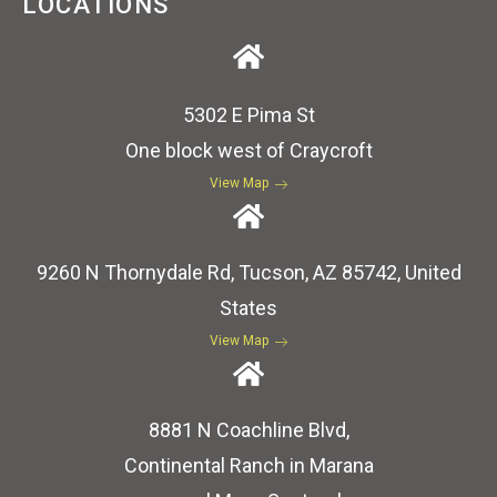
LOCATIONS
5302 E Pima St
One block west of Craycroft
View Map
9260 N Thornydale Rd, Tucson, AZ 85742, United
States
View Map
8881 N Coachline Blvd,
Continental Ranch in Marana