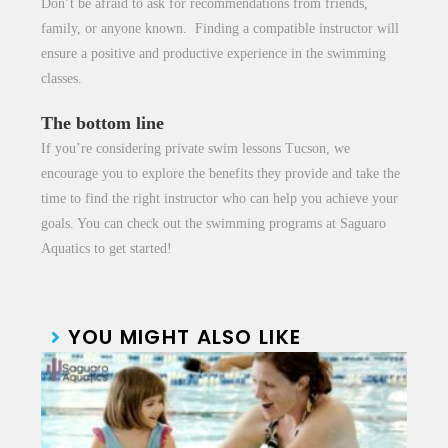
Don’t be afraid to ask for recommendations from friends,
family, or anyone known. Finding a compatible instructor will
ensure a positive and productive experience in the swimming
classes.
The bottom line
If you’re considering
private swim lessons Tucson
, we
encourage you to explore the benefits they provide and take the
time to find the right instructor who can help you achieve your
goals. You can check out the swimming programs at Saguaro
Aquatics to get started!
YOU MIGHT ALSO LIKE