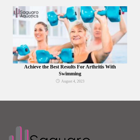
Achieve the Best Results For Arthritis With
Swimming
August 4, 2023