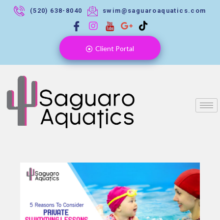
(520) 638-8040
swim@saguaroaquatics.com
Client Portal