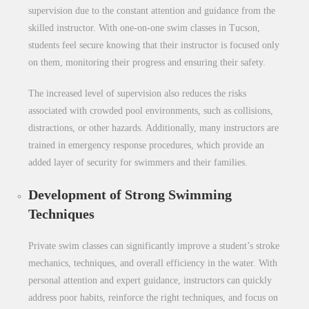
supervision due to the constant attention and guidance from the
skilled instructor. With one-on-one
swim classes in Tucson
,
students feel secure knowing that their instructor is focused only
on them, monitoring their progress and ensuring their safety.
The increased level of supervision also reduces the risks
associated with crowded pool environments, such as collisions,
distractions, or other hazards. Additionally, many instructors are
trained in emergency response procedures, which provide an
added layer of security for swimmers and their families.
Development of Strong Swimming
Techniques
Private swim classes can significantly improve a student’s stroke
mechanics, techniques, and overall efficiency in the water. With
personal attention and expert guidance, instructors can quickly
address poor habits, reinforce the right techniques, and focus on