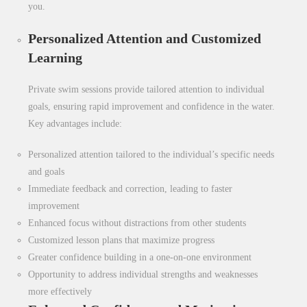
you.
Personalized Attention and Customized
Learning
Private swim sessions provide tailored attention to individual
goals, ensuring rapid improvement and confidence in the water.
Key advantages include:
Personalized attention tailored to the individual’s specific needs
and goals
Immediate feedback and correction, leading to faster
improvement
Enhanced focus without distractions from other students
Customized lesson plans that maximize progress
Greater confidence building in a one-on-one environment
Opportunity to address individual strengths and weaknesses
more effectively