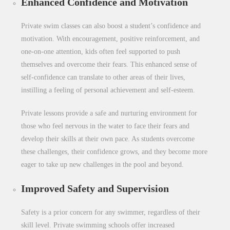
Enhanced Confidence and Motivation
Private swim classes can also boost a student’s confidence and
motivation. With encouragement, positive reinforcement, and
one-on-one attention, kids often feel supported to push
themselves and overcome their fears. This enhanced sense of
self-confidence can translate to other areas of their lives,
instilling a feeling of personal achievement and self-esteem.
Private lessons provide a safe and nurturing environment for
those who feel nervous in the water to face their fears and
develop their skills at their own pace. As students overcome
these challenges, their confidence grows, and they become more
eager to take up new challenges in the pool and beyond.
Improved Safety and Supervision
Safety is a prior concern for any swimmer, regardless of their
skill level. Private swimming schools offer increased