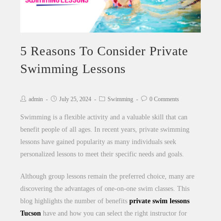
5 Reasons To Consider Private
Swimming Lessons
admin
July 25, 2024
Swimming
0 Comments
Swimming is a flexible activity and a valuable skill that can
benefit people of all ages. In recent years, private swimming
lessons have gained popularity as many individuals seek
personalized lessons to meet their specific needs and goals.
Although group lessons remain the preferred choice, many are
discovering the advantages of one-on-one swim classes. This
blog highlights the number of benefits
private swim lessons
Tucson
have and how you can select the right instructor for