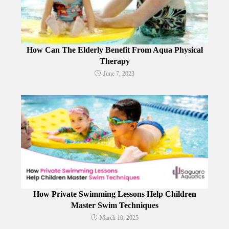
How Can The Elderly Benefit From Aqua Physical
Therapy
June 7, 2023
How Private Swimming Lessons Help Children
Master Swim Techniques
March 10, 2025