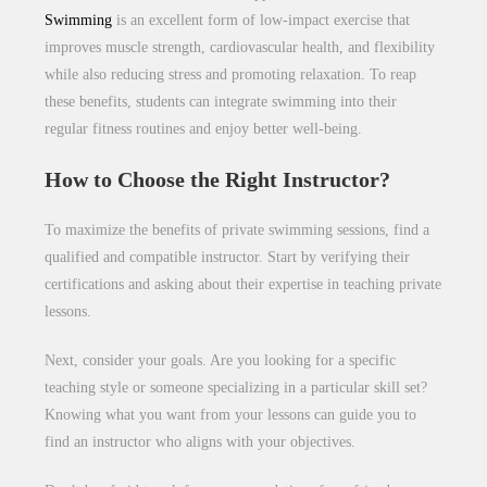
Swimming
is an excellent form of low-impact exercise that
improves muscle strength, cardiovascular health, and flexibility
while also reducing stress and promoting relaxation. To reap
these benefits, students can integrate swimming into their
regular fitness routines and enjoy better well-being.
How to Choose the Right Instructor?
To maximize the benefits of private swimming sessions, find a
qualified and compatible instructor. Start by verifying their
certifications and asking about their expertise in teaching private
lessons.
Next, consider your goals. Are you looking for a specific
teaching style or someone specializing in a particular skill set?
Knowing what you want from your lessons can guide you to
find an instructor who aligns with your objectives.