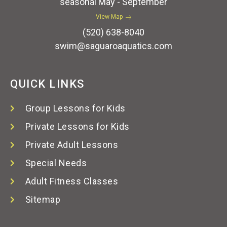
seasonal May - September
View Map
(520) 638-8040
swim@saguaroaquatics.com
QUICK LINKS
Group Lessons for Kids
Private Lessons for Kids
Private Adult Lessons
Special Needs
Adult Fitness Classes
Sitemap