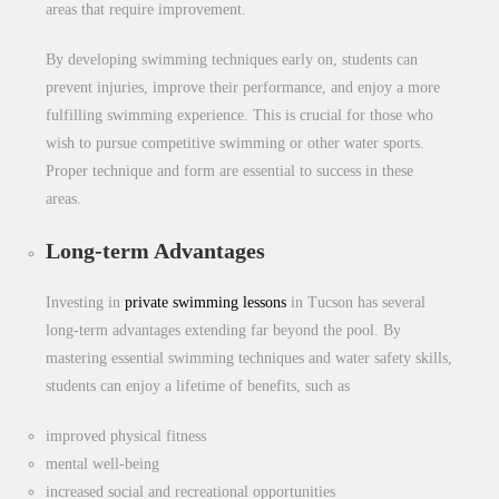
areas that require improvement.
By developing swimming techniques early on, students can
prevent injuries, improve their performance, and enjoy a more
fulfilling swimming experience. This is crucial for those who
wish to pursue competitive swimming or other water sports.
Proper technique and form are essential to success in these
areas.
Long-term Advantages
Investing in
private
swimming lessons
in Tucson has several
long-term advantages extending
far beyond the pool. By
mastering essential swimming techniques and water safety skills,
students can enjoy a lifetime of benefits, such as
improved physical fitness
mental well-being
increased social and recreational opportunities