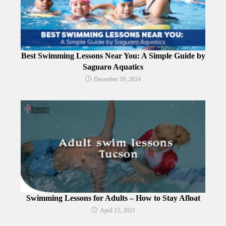
Best Swimming Lessons Near You: A Simple Guide by
Saguaro Aquatics
December 10, 2024
Swimming Lessons for Adults – How to Stay Afloat
April 15, 2021