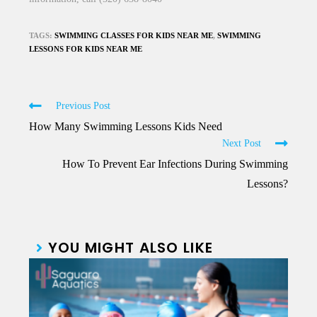
TAGS:
SWIMMING CLASSES FOR KIDS NEAR ME
,
SWIMMING
LESSONS FOR KIDS NEAR ME
Previous Post
How Many Swimming Lessons Kids Need
Next Post
How To Prevent Ear Infections During Swimming
Lessons?
YOU MIGHT ALSO LIKE