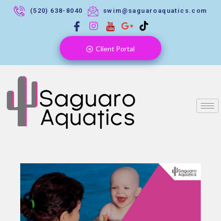
(520) 638-8040
swim@saguaroaquatics.com
Client Portal