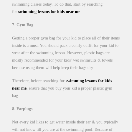
swimming classes today. To do that, start by searching
for
swimming lessons for kids near me
.
7. Gym Bag
Getting a proper gym bag for your kid to place all of their items
inside is a must. You should pack a comfy outfit for your kid to
wear after the swimming lesson. However, plastic bags are
mostly recommended for your kids’ wet swimsuits & towels
because using them will help keep their bags dry.
Therefore, before searching for
swimming lessons for kids
near me
, ensure that you buy your kid a proper plastic gym
bag.
8. Earplugs
Not every kid likes to get water inside their ear & you typically
will not know till you are at the swimming pool. Because of