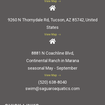
View Map
9260 N Thornydale Rd, Tucson, AZ 85742, United
States
View Map
8881 N Coachline Blvd,
Continental Ranch in Marana
seasonal May - September
View Map
(520) 638-8040
swim@saguaroaquatics.com