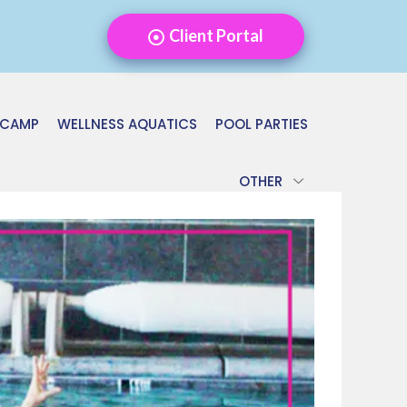
Client Portal
 CAMP
WELLNESS AQUATICS
POOL PARTIES
OTHER