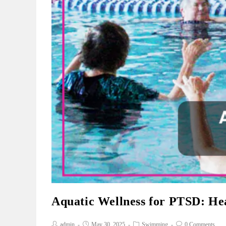
Aquatic Wellness for PTSD: He
admin
May 30, 2025
Swimming
0 Comments