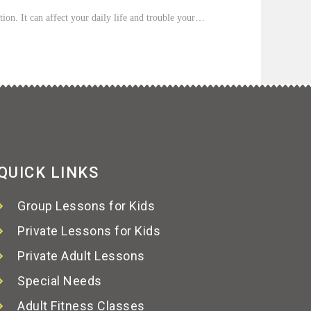
tion. It can affect your daily life and trouble your…
QUICK LINKS
Group Lessons for Kids
Private Lessons for Kids
Private Adult Lessons
Special Needs
Adult Fitness Classes