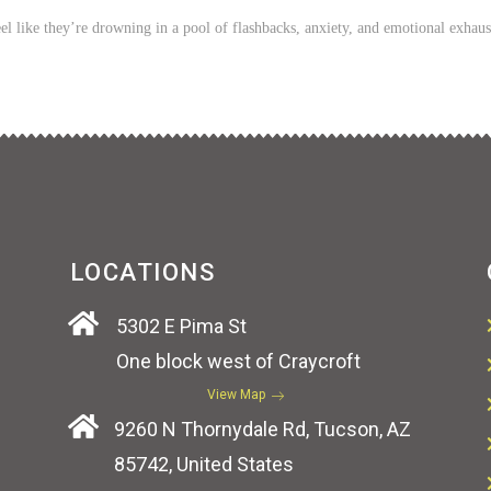
l like they’re drowning in a pool of flashbacks, anxiety, and emotional exhaus
LOCATIONS
5302 E Pima St
One block west of Craycroft
View Map
9260 N Thornydale Rd, Tucson, AZ
85742, United States