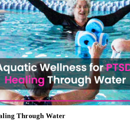
aling Through Water