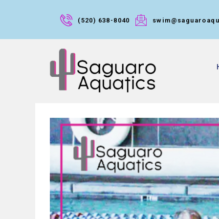
(520) 638-8040
swim@saguaroaqu