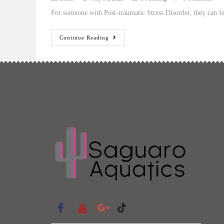
For someone with Post-traumatic Stress Disorder, they can fee
Continue Reading