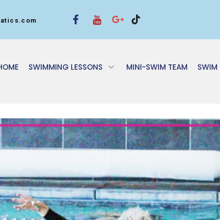
atics.com
HOME
SWIMMING LESSONS
MINI-SWIM TEAM
SWIM