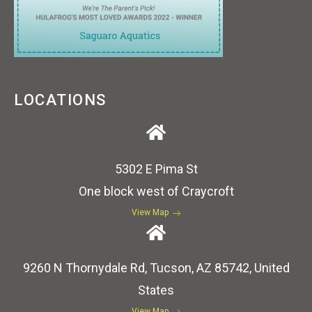
LOCATIONS
5302 E Pima St
One block west of Craycroft
View Map
9260 N Thornydale Rd, Tucson, AZ 85742, United
States
View Map