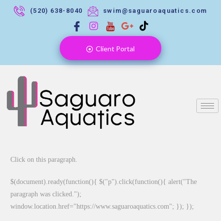
(520) 638-8040
swim@saguaroaquatics.com
Client Portal
Click on this paragraph.
$(document).ready(function(){ $("p").click(function(){ alert("The
paragraph was clicked.");
window.location.href="https://www.saguaroaquatics.com"; }); });