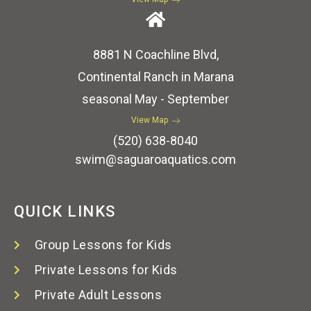
8881 N Coachline Blvd,
Continental Ranch in Marana
seasonal May - September
View Map
(520) 638-8040
swim@saguaroaquatics.com
QUICK LINKS
Group Lessons for Kids
Private Lessons for Kids
Private Adult Lessons